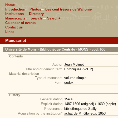
Home
Introduction
···
Photos
···
Les cent trésors de Wallonie
Institutions
···
Directory
Manuscripts
···
Search
···
Search+
Calendar of events
Contact us
Links
Manuscript
Université de Mons - Bibliothèque Centrale - MONS - cod. 655
Contents
Author
Jean Molinet
Title and/or generic term
Chroniques (vol. 2)
Material description
Type of manuscrit
volume simple
Form
codex
History
General dating
15e s.
Explicit dating
1487-1506 (original) / 1639 (copie)
Provenance
bibliothèque de Sailly
Acquisition by the institution*
achat de M. Glorieux, 1953