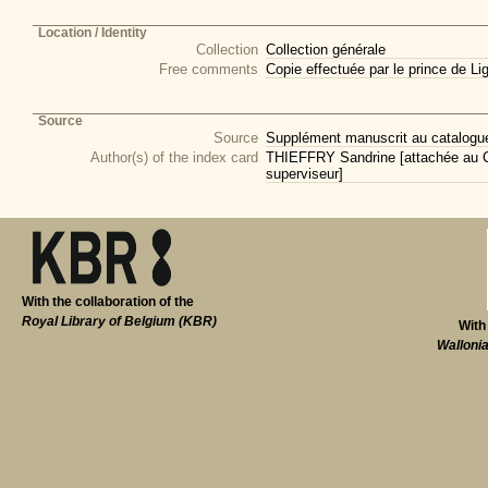
Location / Identity
Collection
Collection générale
Free comments
Copie effectuée par le prince de L
Source
Source
Supplément manuscrit au catalogue 
Author(s) of the index card
THIEFFRY Sandrine [attachée au CI
superviseur]
With the collaboration of the
Royal Library of Belgium (KBR)
With
Walloni