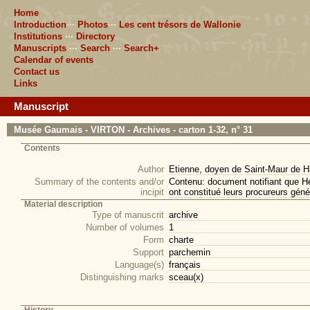
Home
Introduction
···
Photos
···
Les cent trésors de Wallonie
Institutions
···
Directory
Manuscripts
···
Search
···
Search+
Calendar of events
Contact us
Links
Manuscript
Musée Gaumais - VIRTON - Archives - carton 1-32, n° 31
Contents
Author
Etienne, doyen de Saint-Maur de Ha
Summary of the contents and/or
Contenu: document notifiant que He
incipit
ont constitué leurs procureurs géné
Material description
Type of manuscrit
archive
Number of volumes
1
Form
charte
Support
parchemin
Language(s)
français
Distinguishing marks
sceau(x)