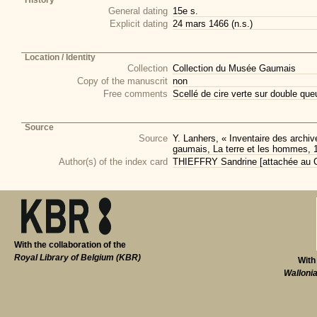
History
General dating
15e s.
Explicit dating
24 mars 1466 (n.s.)
Location / Identity
Collection
Collection du Musée Gaumais
Copy of the manuscrit
non
Free comments
Scellé de cire verte sur double qu
Source
Source
Y. Lanhers, « Inventaire des arch
gaumais, La terre et les hommes, 
Author(s) of the index card
THIEFFRY Sandrine [attachée au CI
With the collaboration of the
Royal Library of Belgium (KBR)
With
Walloni