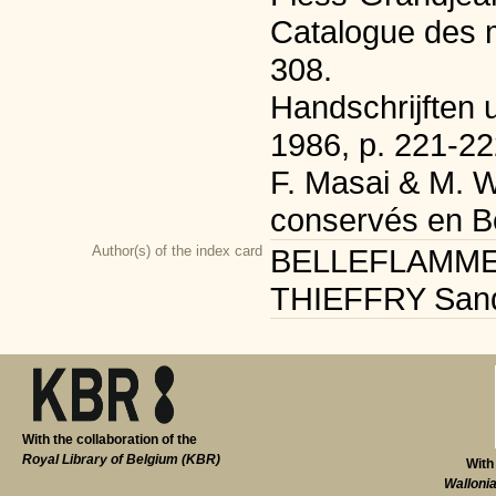
Catalogue des m
308.
Handschrijften u
1986, p. 221-22
F. Masai & M. W
conservés en Be
Author(s) of the index card
BELLEFLAMME Sé
THIEFFRY Sandri
With the collaboration of the
Royal Library of Belgium (KBR)
With
Walloni