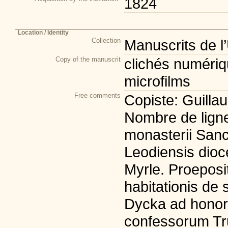
1824
Location / Identity
Collection
Manuscrits de l
Copy of the manuscrit
clichés numériqu
microfilms
Free comments
Copiste: Guillau
Nombre de lignes
monasterii Sanct
Leodiensis dioc
Myrle. Proeposit
habitationis de
Dycka ad honore
confessorum Tru