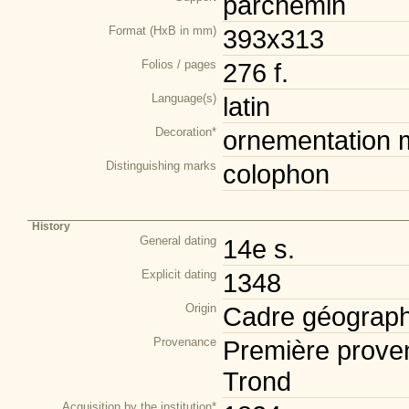
parchemin
Format (HxB in mm)
393x313
Folios / pages
276 f.
Language(s)
latin
Decoration*
ornementation m
Distinguishing marks
colophon
History
General dating
14e s.
Explicit dating
1348
Origin
Cadre géograph
Provenance
Première prove
Trond
Acquisition by the institution*