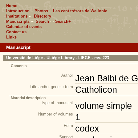
Home
Introduction
···
Photos
···
Les cent trésors de Wallonie
Institutions
···
Directory
Manuscripts
···
Search
···
Search+
Calendar of events
Contact us
Links
Manuscript
Université de Liège - ULiège Library - LIEGE - ms. 223
Contents
Author
Jean Balbi de 
Title and/or generic term
Catholicon
Material description
Type of manuscrit
volume simple
Number of volumes
1
Form
codex
Support