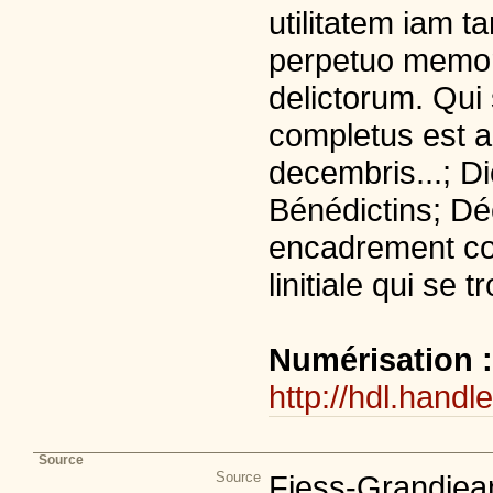
utilitatem iam 
perpetuo memor
delictorum. Qui 
completus est 
decembris...; Di
Bénédictins; Déc
encadrement co
linitiale qui se 
Numérisation 
http://hdl.handl
Source
Source
Fiess-Grandjean