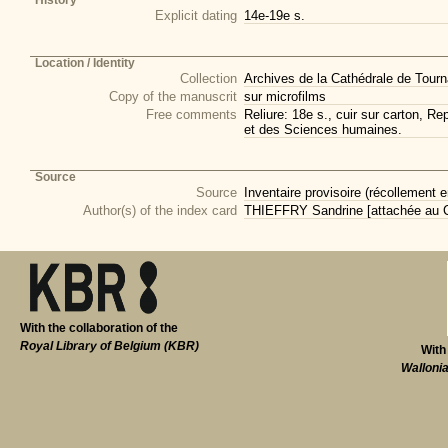
History
Explicit dating
14e-19e s.
Location / Identity
Collection
Archives de la Cathédrale de Tourna
Copy of the manuscrit
sur microfilms
Free comments
Reliure: 18e s., cuir sur carton, R
et des Sciences humaines.
Source
Source
Inventaire provisoire (récollement e
Author(s) of the index card
THIEFFRY Sandrine [attachée au CI
With the collaboration of the
Royal Library of Belgium (KBR)
With
Walloni