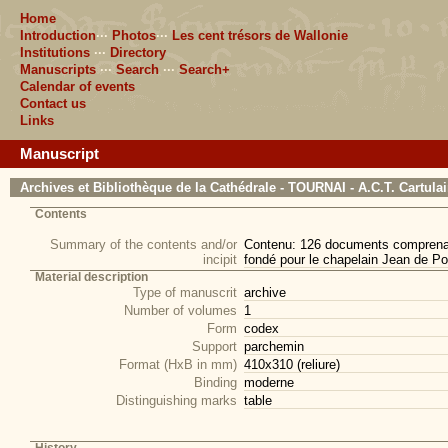
Home
Introduction
···
Photos
···
Les cent trésors de Wallonie
Institutions
···
Directory
Manuscripts
···
Search
···
Search+
Calendar of events
Contact us
Links
Manuscript
Archives et Bibliothèque de la Cathédrale - TOURNAI - A.C.T. Cartula
Contents
Summary of the contents and/or
Contenu: 126 documents comprenant 
incipit
fondé pour le chapelain Jean de Por
Material description
Type of manuscrit
archive
Number of volumes
1
Form
codex
Support
parchemin
Format (HxB in mm)
410x310 (reliure)
Binding
moderne
Distinguishing marks
table