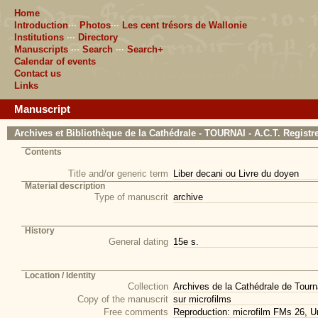
Home
Introduction
···
Photos
···
Les cent trésors de Wallonie
Institutions
···
Directory
Manuscripts
···
Search
···
Search+
Calendar of events
Contact us
Links
Manuscript
Archives et Bibliothèque de la Cathédrale - TOURNAI - A.C.T. Registr
Contents
Title and/or generic term
Liber decani ou Livre du doyen
Material description
Type of manuscrit
archive
History
General dating
15e s.
Location / Identity
Collection
Archives de la Cathédrale de Tourna
Copy of the manuscrit
sur microfilms
Free comments
Reproduction: microfilm FMs 26, Un