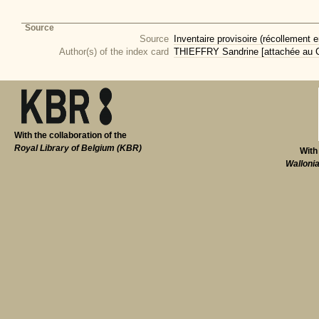
Source
Source
Inventaire provisoire (récollement e
Author(s) of the index card
THIEFFRY Sandrine [attachée au CI
With the collaboration of the
Royal Library of Belgium (KBR)
With
Walloni