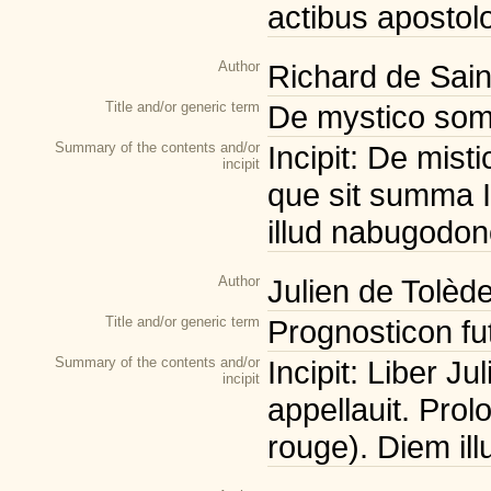
actibus apostolo
Author
Richard de Sain
Title and/or generic term
De mystico som
Summary of the contents and/or
Incipit: De mis
incipit
que sit summa I
illud nabugodon
Author
Julien de Tolède
Title and/or generic term
Prognosticon fut
Summary of the contents and/or
Incipit: Liber Ju
incipit
appellauit. Prol
rouge). Diem ill