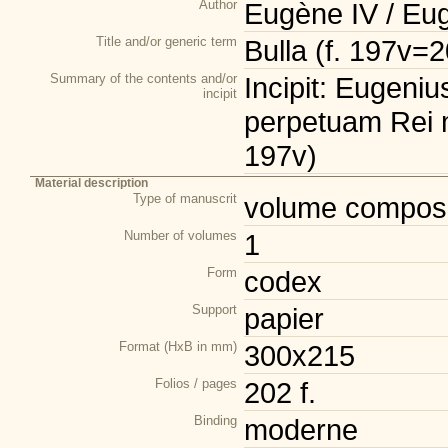
Author
Eugène IV / Eu
Title and/or generic term
Bulla (f. 197v=
Summary of the contents and/or
Incipit: Eugeni
incipit
perpetuam Rei m
197v)
Material description
Type of manuscrit
volume composi
Number of volumes
1
Form
codex
Support
papier
Format (HxB in mm)
300x215
Folios / pages
202 f.
Binding
moderne