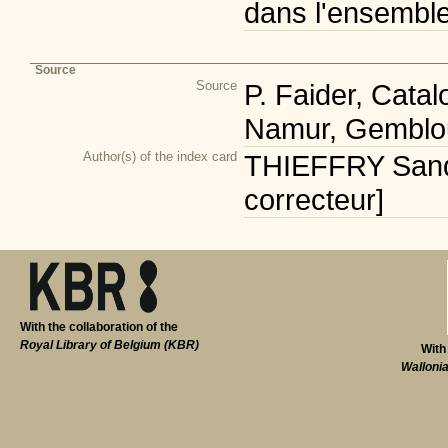
dans l'ensembl
Source
Source
P. Faider, Cata
Namur, Gemblou
Author(s) of the index card
THIEFFRY Sandr
correcteur]
With the collaboration of the
Royal Library of Belgium (KBR)
With
Walloni