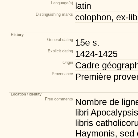
Language(s)
latin
Distinguishing marks
colophon, ex-lib
History
General dating
15e s.
Explicit dating
1424-1425
Origin
Cadre géograph
Provenance
Première prove
Location / Identity
Free comments
Nombre de ligne
libri Apocalypsi
libris catholico
Haymonis, sed e