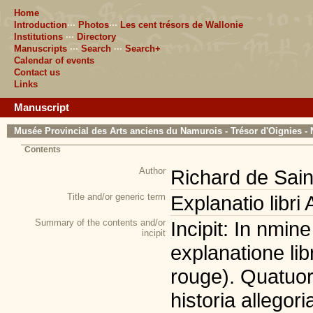
Home
Introduction
···
Photos
···
Les cent trésors de Wallonie
Institutions
···
Directory
Manuscripts
···
Search
···
Search+
Calendar of events
Contact us
Links
Manuscript
Musée Provincial des Arts anciens du Namurois - Trésor d'Oignies - 
Contents
Author
Richard de Sain
Title and/or generic term
Explanatio libri
Summary of the contents and/or
Incipit: In nmine
incipit
explanatione lib
rouge). Quatuor 
historia allegori