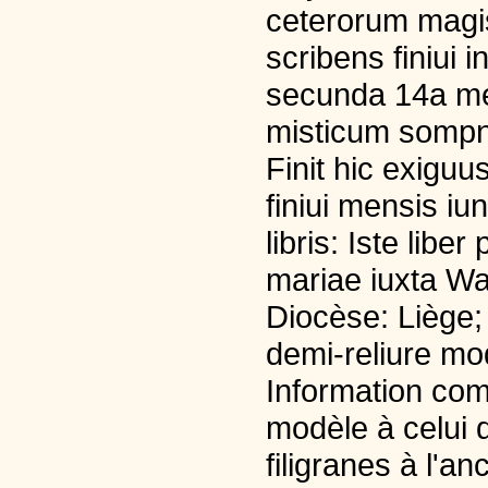
ceterorum magi
scribens finiui
secunda 14a men
misticum sompn
Finit hic exiguu
finiui mensis iu
libris: Iste lib
mariae iuxta Wa
Diocèse: Liège; 
demi-reliure mo
Information com
modèle à celui d
filigranes à l'an