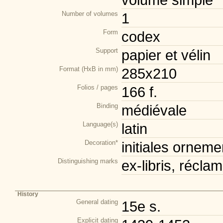
Number of volumes
1
Form
codex
Support
papier et vélin
Format (HxB in mm)
285x210
Folios / pages
166 f.
Binding
médiévale
Language(s)
latin
Decoration*
initiales orneme
Distinguishing marks
ex-libris, récla
History
General dating
15e s.
Explicit dating