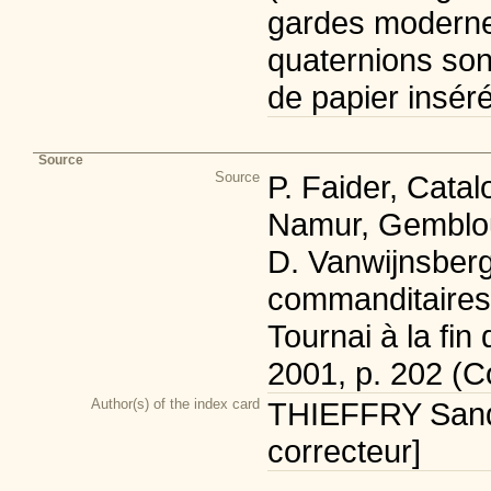
gardes modernes
quaternions son
de papier inséré
Source
Source
P. Faider, Cata
Namur, Gemblou
D. Vanwijnsbergh
commanditaires d
Tournai à la fi
2001, p. 202 (C
Author(s) of the index card
THIEFFRY Sandr
correcteur]