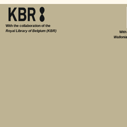
With the collaboration of the
Royal Library of Belgium (KBR)
With
Walloni