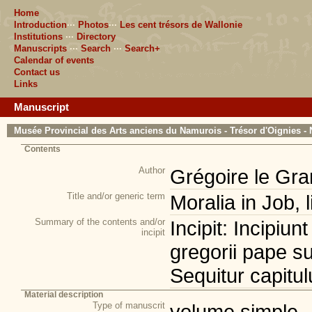
Home
Introduction
···
Photos
···
Les cent trésors de Wallonie
Institutions
···
Directory
Manuscripts
···
Search
···
Search+
Calendar of events
Contact us
Links
Manuscript
Musée Provincial des Arts anciens du Namurois - Trésor d'Oignies - 
Contents
Author
Grégoire le Gra
Title and/or generic term
Moralia in Job, 
Summary of the contents and/or
Incipit: Incipiun
incipit
gregorii pape sup
Sequitur capitul
Material description
Type of manuscrit
volume simple