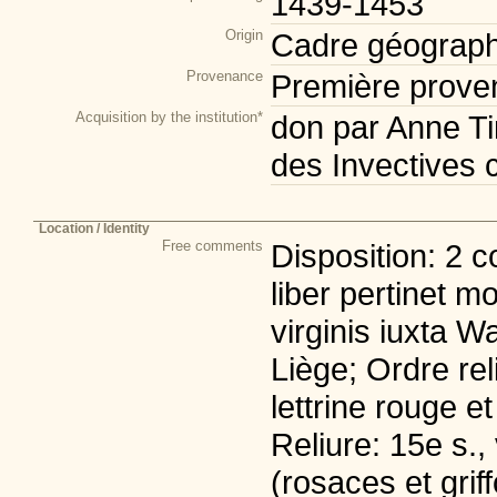
1439-1453
Origin
Cadre géograph
Provenance
Première prove
Acquisition by the institution*
don par Anne Ti
des Invectives 
Location / Identity
Free comments
Disposition: 2 c
liber pertinet m
virginis iuxta W
Liège; Ordre rel
lettrine rouge e
Reliure: 15e s., 
(rosaces et grif