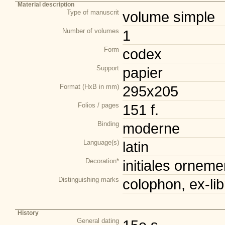
Material description
Type of manuscrit
volume simple
Number of volumes
1
Form
codex
Support
papier
Format (HxB in mm)
295x205
Folios / pages
151 f.
Binding
moderne
Language(s)
latin
Decoration*
initiales orneme
Distinguishing marks
colophon, ex-lib
History
General dating