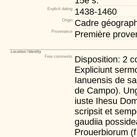
15e s.
Explicit dating
1438-1460
Origin
Cadre géograph
Provenance
Première prove
Location / Identity
Free comments
Disposition: 2 c
Expliciunt serm
Ianuensis de sa
de Campo). Ung
iuste Ihesu Do
scripsit et sempe
gaudiia posside
Prouerbiorum (f. 