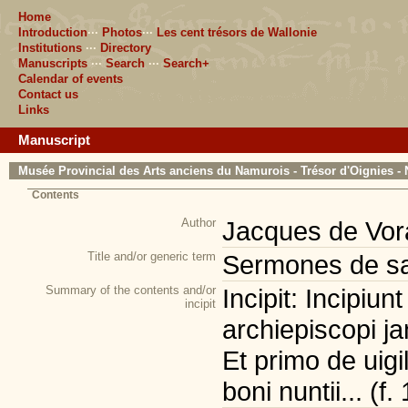
Home
Introduction
···
Photos
···
Les cent trésors de Wallonie
Institutions
···
Directory
Manuscripts
···
Search
···
Search+
Calendar of events
Contact us
Links
Manuscript
Musée Provincial des Arts anciens du Namurois - Trésor d'Oignies - 
Contents
Author
Jacques de Vor
Title and/or generic term
Sermones de sa
Summary of the contents and/or
Incipit: Incipiu
incipit
archiepiscopi j
Et primo de uigi
boni nuntii... (f. 