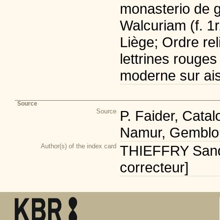
monasterio de g
Walcuriam (f. 1r
Liège; Ordre rel
lettrines rouges
moderne sur ais
Source
Source
P. Faider, Cata
Namur, Gemblou
Author(s) of the index card
THIEFFRY Sandr
correcteur]