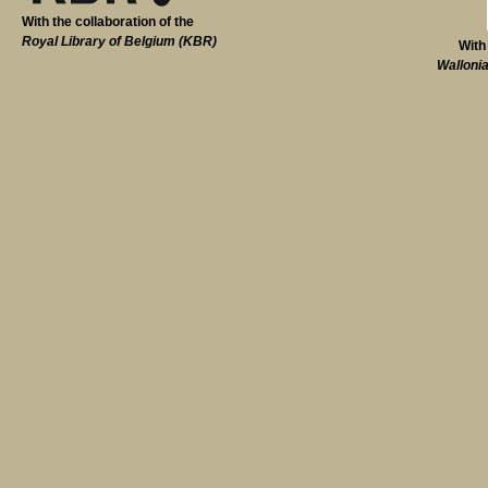
With the collaboration of the
Royal Library of Belgium (KBR)
With
Walloni