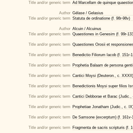
Title and/or generic term
Ad Marcellam de quinque quaestioni
Author
Gélase / Gelasius
Title and/or generic term
Statuta de ordinatione (f. 98r-98v)
Author
Alcuin / Alcuinus
Title and/or generic term
Quaestiones in Genesim (f. 99r-13
Title and/or generic term
Quaestiones Orosii et responsiones 
Title and/or generic term
Benedictio Filiorum Iacob (f. 151r-
Title and/or generic term
Prophetia Balaam de persona genti
Title and/or generic term
Cantici Moysi (Deuteron., c. XXXII) 
Title and/or generic term
Benedictionis Moysi super filios Isra
Title and/or generic term
Cantici Debborae et Barac (Judic., c
Title and/or generic term
Prophetiae Jonatham (Judic., c. IX) 
Title and/or generic term
De Samsone (excerptum) (f. 161v-
Title and/or generic term
Fragmenta de sacris scripturis (f. 1