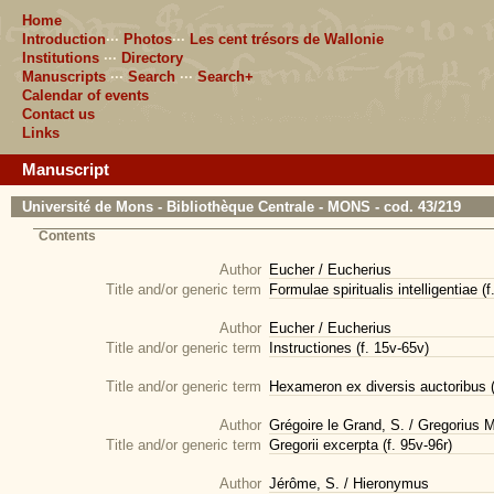
Home
Introduction
···
Photos
···
Les cent trésors de Wallonie
Institutions
···
Directory
Manuscripts
···
Search
···
Search+
Calendar of events
Contact us
Links
Manuscript
Université de Mons - Bibliothèque Centrale - MONS - cod. 43/219
Contents
Author
Eucher / Eucherius
Title and/or generic term
Formulae spiritualis intelligentiae (f
Author
Eucher / Eucherius
Title and/or generic term
Instructiones (f. 15v-65v)
Title and/or generic term
Hexameron ex diversis auctoribus (
Author
Grégoire le Grand, S. / Gregorius
Title and/or generic term
Gregorii excerpta (f. 95v-96r)
Author
Jérôme, S. / Hieronymus