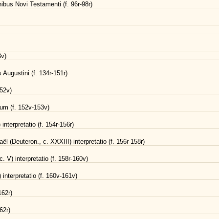
bus Novi Testamenti (f. 96r-98r)
3v)
Augustini (f. 134r-151r)
152v)
um (f. 152v-153v)
interpretatio (f. 154r-156r)
ël (Deuteron., c. XXXIII) interpretatio (f. 156r-158r)
. V) interpretatio (f. 158r-160v)
interpretatio (f. 160v-161v)
162r)
62r)