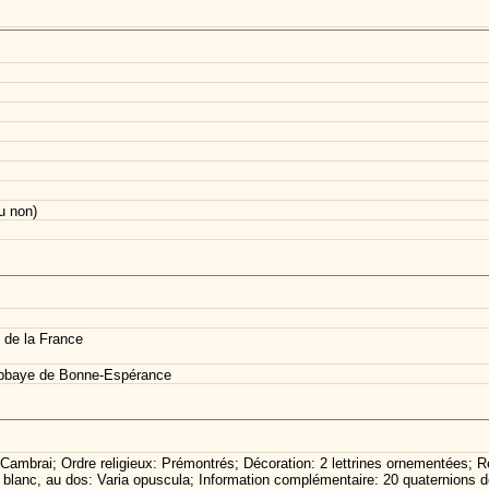
u non)
 de la France
abbaye de Bonne-Espérance
Cambrai; Ordre religieux: Prémontrés; Décoration: 2 lettrines ornementées; R
er blanc, au dos: Varia opuscula; Information complémentaire: 20 quaternions d