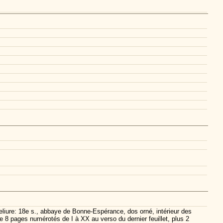
eliure: 18e s., abbaye de Bonne-Espérance, dos orné, intérieur des
e 8 pages numérotés de I à XX au verso du dernier feuillet, plus 2