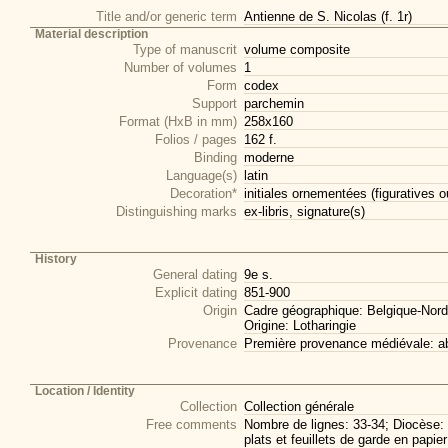
Title and/or generic term
Antienne de S. Nicolas (f. 1r)
Material description
Type of manuscrit
volume composite
Number of volumes
1
Form
codex
Support
parchemin
Format (HxB in mm)
258x160
Folios / pages
162 f.
Binding
moderne
Language(s)
latin
Decoration*
initiales ornementées (figuratives o
Distinguishing marks
ex-libris, signature(s)
History
General dating
9e s.
Explicit dating
851-900
Origin
Cadre géographique: Belgique-Nord
Origine: Lotharingie
Provenance
Première provenance médiévale: 
Location / Identity
Collection
Collection générale
Free comments
Nombre de lignes: 33-34; Diocèse: 
plats et feuillets de garde en papi