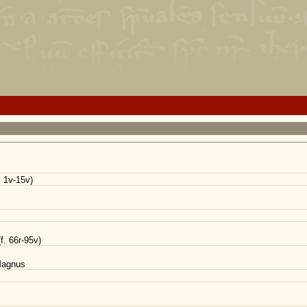
. 1v-15v)
f. 66r-95v)
 Magnus