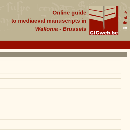
Online guide
fr
nl
to mediaeval manuscripts in
de
en
Wallonia - Brussels