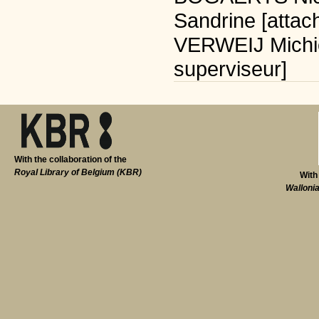
Sandrine [attac
VERWEIJ Michiel
superviseur]
With the collaboration of the
Royal Library of Belgium (KBR)
With
Walloni