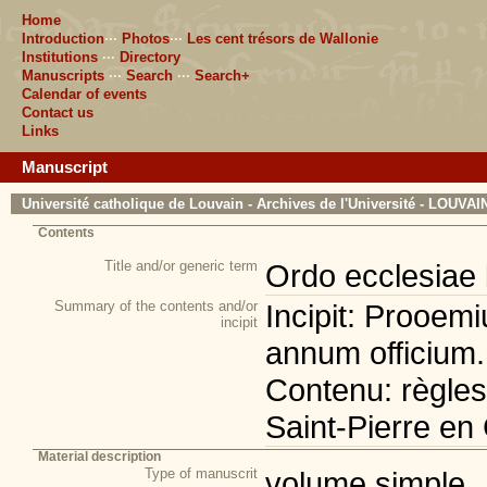
Home
Introduction
···
Photos
···
Les cent trésors de Wallonie
Institutions
···
Directory
Manuscripts
···
Search
···
Search+
Calendar of events
Contact us
Links
Manuscript
Université catholique de Louvain - Archives de l'Université - LOUVA
Contents
Title and/or generic term
Ordo ecclesiae 
Summary of the contents and/or
Incipit: Prooem
incipit
annum officium.
Contenu: règles 
Saint-Pierre e
Material description
Type of manuscrit
volume simple