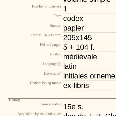
Number of volumes
1
Form
codex
Support
papier
Format (HxB in mm)
205x145
Folios / pages
5 + 104 f.
Binding
médiévale
Language(s)
latin
Decoration*
initiales orneme
Distinguishing marks
ex-libris
History
General dating
15e s.
Acquisition by the institution*