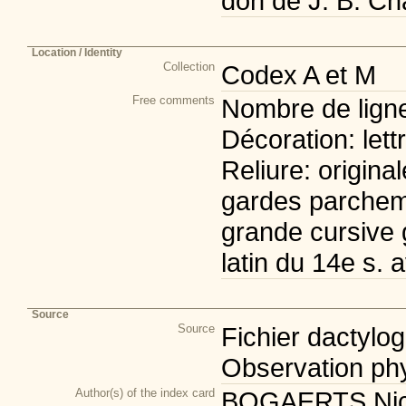
don de J. B. Cha
Location / Identity
Collection
Codex A et M
Free comments
Nombre de lignes
Décoration: let
Reliure: origina
gardes parchem
grande cursive 
latin du 14e s. 
Source
Source
Fichier dactylogr
Observation phy
Author(s) of the index card
BOGAERTS Nicol