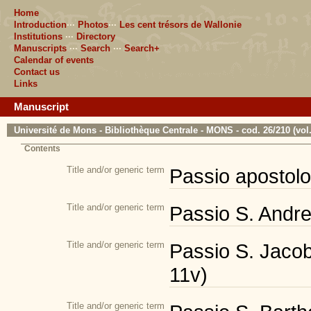
Home
Introduction
···
Photos
···
Les cent trésors de Wallonie
Institutions
···
Directory
Manuscripts
···
Search
···
Search+
Calendar of events
Contact us
Links
Manuscript
Université de Mons - Bibliothèque Centrale - MONS - cod. 26/210 (vol.
Contents
Title and/or generic term
Passio apostolor
Title and/or generic term
Passio S. Andrea
Title and/or generic term
Passio S. Jacobi
11v)
Title and/or generic term