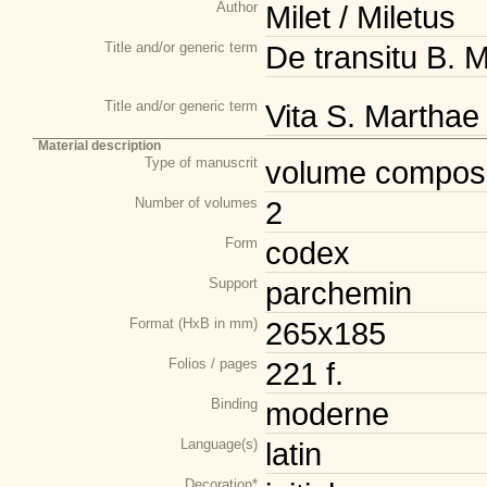
Author
Milet / Miletus
Title and/or generic term
De transitu B. M
Title and/or generic term
Vita S. Marthae 
Material description
Type of manuscrit
volume composi
Number of volumes
2
Form
codex
Support
parchemin
Format (HxB in mm)
265x185
Folios / pages
221 f.
Binding
moderne
Language(s)
latin
Decoration*