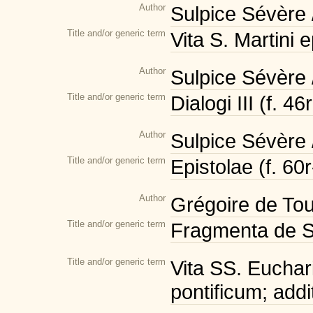
Author
Sulpice Sévère 
Title and/or generic term
Vita S. Martini 
Author
Sulpice Sévère 
Title and/or generic term
Dialogi III (f. 46
Author
Sulpice Sévère 
Title and/or generic term
Epistolae (f. 60
Author
Grégoire de Tou
Title and/or generic term
Fragmenta de S. 
Title and/or generic term
Vita SS. Euchari
pontificum; addi