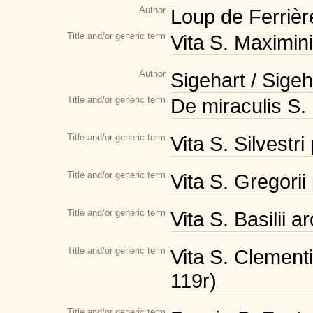
Author
Loup de Ferrièr
Title and/or generic term
Vita S. Maximin
Author
Sigehart / Sige
Title and/or generic term
De miraculis S. 
Title and/or generic term
Vita S. Silvestri
Title and/or generic term
Vita S. Gregorii
Title and/or generic term
Vita S. Basilii 
Title and/or generic term
Vita S. Clementi
119r)
Title and/or generic term