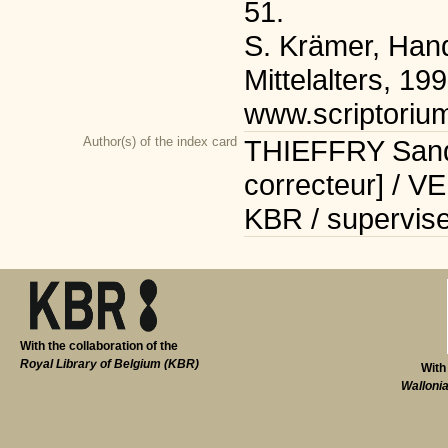
51.
S. Krämer, Han
Mittelalters, 199
www.scriptoriu
Author(s) of the index card
THIEFFRY Sandr
correcteur] / V
KBR / supervise
With the collaboration of the
Royal Library of Belgium (KBR)
With
Walloni