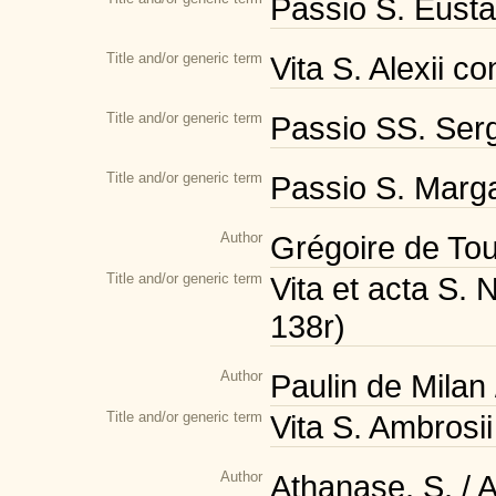
Passio S. Eustac
Title and/or generic term
Vita S. Alexii c
Title and/or generic term
Passio SS. Serg
Title and/or generic term
Passio S. Margar
Author
Grégoire de Tou
Title and/or generic term
Vita et acta S. 
138r)
Author
Paulin de Milan
Title and/or generic term
Vita S. Ambrosii
Author
Athanase, S. / 