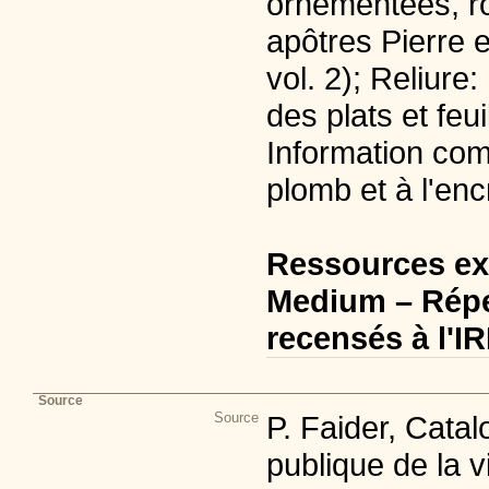
ornementées, ro
apôtres Pierre et
vol. 2); Reliure:
des plats et feu
Information com
plomb et à l'enc
Ressources ex
Medium – Répe
recensés à l'I
Source
Source
P. Faider, Cata
publique de la v