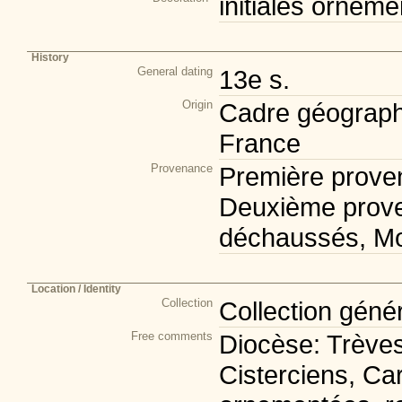
initiales orneme
History
General dating
13e s.
Origin
Cadre géograph
France
Provenance
Première prove
Deuxième prov
déchaussés, M
Location / Identity
Collection
Collection géné
Free comments
Diocèse: Trèves
Cisterciens, Car