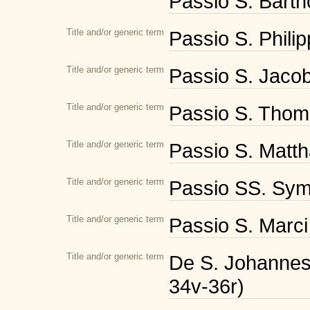
Passio S. Bartho
Title and/or generic term
Passio S. Philipp
Title and/or generic term
Passio S. Jacobi
Title and/or generic term
Passio S. Thoma
Title and/or generic term
Passio S. Mattha
Title and/or generic term
Passio SS. Symo
Title and/or generic term
Passio S. Marci
Title and/or generic term
De S. Johannes a
34v-36r)