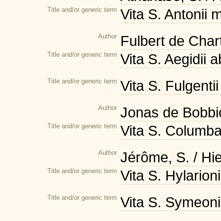
Title and/or generic term
Vita S. Antonii 
Author
Fulbert de Char
Title and/or generic term
Vita S. Aegidii 
Title and/or generic term
Vita S. Fulgenti
Author
Jonas de Bobbi
Title and/or generic term
Vita S. Columban
Author
Jérôme, S. / H
Title and/or generic term
Vita S. Hylarion
Title and/or generic term
Vita S. Symeoni