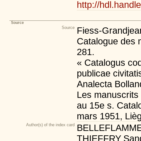
http://hdl.handl
Source
Source
Fiess-Grandjean
Catalogue des m
281.
« Catalogus co
publicae civitat
Analecta Bolland
Les manuscrits 
au 15e s. Catalo
mars 1951, Lièg
Author(s) of the index card
BELLEFLAMME Sé
THIEFFRY Sandri