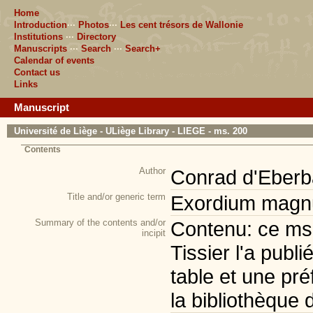
Home
Introduction
···
Photos
···
Les cent trésors de Wallonie
Institutions
···
Directory
Manuscripts
···
Search
···
Search+
Calendar of events
Contact us
Links
Manuscript
Université de Liège - ULiège Library - LIEGE - ms. 200
Contents
Author
Conrad d'Eberb
Title and/or generic term
Exordium magnu
Summary of the contents and/or
Contenu: ce ms. 
incipit
Tissier l'a publi
table et une pr
la bibliothèque 