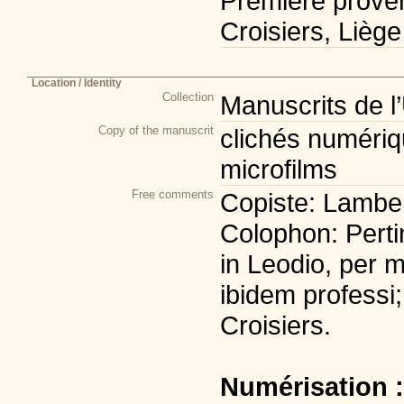
Première prove
Croisiers, Liège
Location / Identity
Collection
Manuscrits de l
Copy of the manuscrit
clichés numériqu
microfilms
Free comments
Copiste: Lambert
Colophon: Perti
in Leodio, per m
ibidem professi;
Croisiers.
Numérisation 