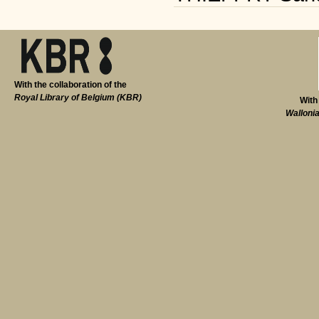
With the collaboration of the
Royal Library of Belgium (KBR)
With
Walloni