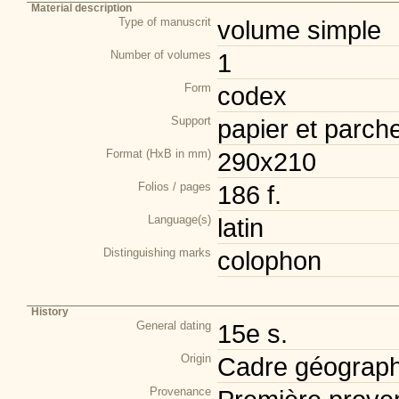
Material description
Type of manuscrit
volume simple
Number of volumes
1
Form
codex
Support
papier et parch
Format (HxB in mm)
290x210
Folios / pages
186 f.
Language(s)
latin
Distinguishing marks
colophon
History
General dating
15e s.
Origin
Cadre géograph
Provenance