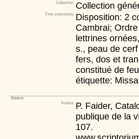
Collection
Collection géné
Free comments
Disposition: 2 c
Cambrai; Ordre 
lettrines ornées
s., peau de cerf
fers, dos et tra
constitué de fe
étiquette: Missa
Source
Source
P. Faider, Cata
publique de la v
107.
www.scriptoriu