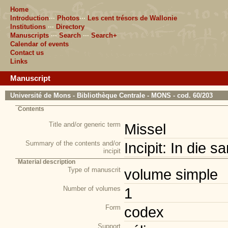
Home
Introduction
···
Photos
···
Les cent trésors de Wallonie
Institutions
···
Directory
Manuscripts
···
Search
···
Search+
Calendar of events
Contact us
Links
Manuscript
Université de Mons - Bibliothèque Centrale - MONS - cod. 60/203
Contents
Title and/or generic term
Missel
Summary of the contents and/or
Incipit: In die s
incipit
Material description
Type of manuscrit
volume simple
Number of volumes
1
Form
codex
Support