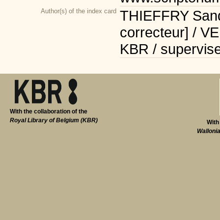
Author(s) of the index card
THIEFFRY Sandr
correcteur] / V
KBR / supervise
With the collaboration of the
Royal Library of Belgium (KBR)
With
Walloni