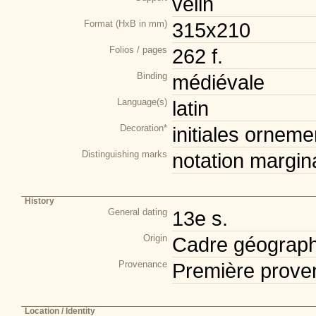
vélin
Format (HxB in mm)
315x210
Folios / pages
262 f.
Binding
médiévale
Language(s)
latin
Decoration*
initiales orneme
Distinguishing marks
notation margin
History
General dating
13e s.
Origin
Cadre géograph
Provenance
Première prove
Location / Identity