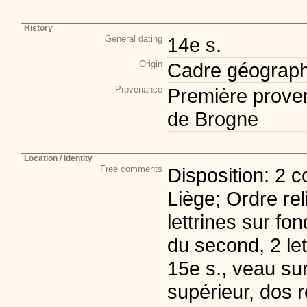
History
General dating
14e s.
Origin
Cadre géograph
Provenance
Première prove
de Brogne
Location / Identity
Free comments
Disposition: 2 c
Liège; Ordre rel
lettrines sur fon
du second, 2 le
15e s., veau sur 
supérieur, dos 