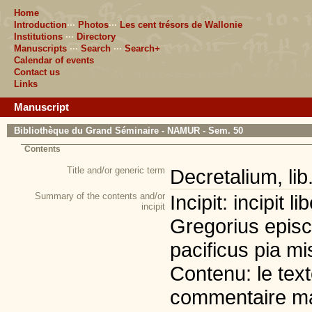
Home
Introduction
···
Photos
···
Les cent trésors de Wallonie
Institutions
···
Directory
Manuscripts
···
Search
···
Search+
Calendar of events
Contact us
Links
Manuscript
Bibliothèque du Grand Séminaire - NAMUR - Sem. 50
Contents
Title and/or generic term
Decretalium, lib
Summary of the contents and/or
Incipit: incipit 
incipit
Gregorius episc
pacificus pia mis
Contenu: le tex
commentaire mar