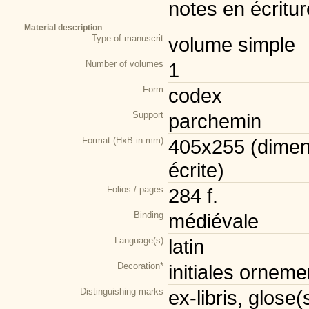
notes en écritur
Material description
Type of manuscrit
volume simple
Number of volumes
1
Form
codex
Support
parchemin
Format (HxB in mm)
405x255 (dimen
écrite)
Folios / pages
284 f.
Binding
médiévale
Language(s)
latin
Decoration*
initiales orneme
Distinguishing marks
ex-libris, glose