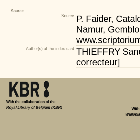
Source
Source
P. Faider, Cata
Namur, Gemblou
www.scriptoriu
Author(s) of the index card
THIEFFRY Sandr
correcteur]
With the collaboration of the
Royal Library of Belgium (KBR)
With
Walloni