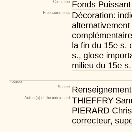
Collection
Fonds Puissant
Free comments
Décoration: ind
alternativement 
complémentaire:
la fin du 15e s.
s., glose import
milieu du 15e s.
Source
Source
Renseignements 
Author(s) of the index card
THIEFFRY Sandr
PIERARD Christi
correcteur, supe