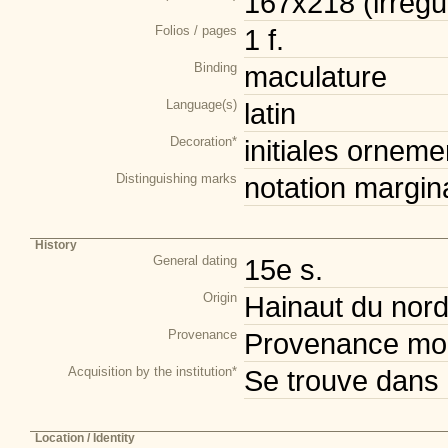
167x218 (irrégul
Folios / pages
1 f.
Binding
maculature
Language(s)
latin
Decoration*
initiales orneme
Distinguishing marks
notation margin
History
General dating
15e s.
Origin
Hainaut du nor
Provenance
Provenance mod
Acquisition by the institution*
Se trouve dans 
Location / Identity