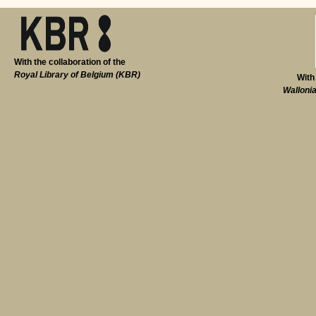
With the collaboration of the
Royal Library of Belgium (KBR)
With
Walloni