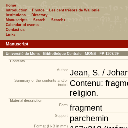
Home
Introduction
···
Photos
···
Les cent trésors de Wallonie
Institutions
···
Directory
Manuscripts
···
Search
···
Search+
Calendar of events
Contact us
Links
Manuscript
Université de Mons - Bibliothèque Centrale - MONS - FP 1307/39
Contents
Author
Jean, S. / Joha
Summary of the contents and/or
Contenu: fragmen
incipit
religion.
Material description
Form
fragment
Support
parchemin
Format (HxB in mm)