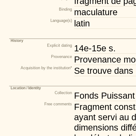
fragment de pa
Binding
maculature
Language(s)
latin
History
Explicit dating
14e-15e s.
Provenance
Provenance mod
Acquisition by the institution*
Se trouve dans 
Location / Identity
Collection
Fonds Puissant
Free comments
Fragment consti
ayant servi au d
dimensions diff