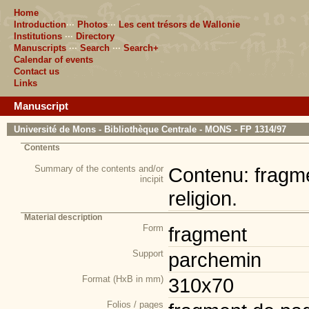
Home
Introduction
···
Photos
···
Les cent trésors de Wallonie
Institutions
···
Directory
Manuscripts
···
Search
···
Search+
Calendar of events
Contact us
Links
Manuscript
Université de Mons - Bibliothèque Centrale - MONS - FP 1314/97
Contents
Summary of the contents and/or
Contenu: fragmen
incipit
religion.
Material description
Form
fragment
Support
parchemin
Format (HxB in mm)
310x70
Folios / pages