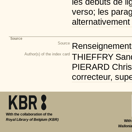
les débuts de li
verso; les para
alternativement
Source
Source
Renseignements 
Author(s) of the index card
THIEFFRY Sandr
PIERARD Christi
correcteur, supe
With the collaboration of the
Royal Library of Belgium (KBR)
With
Walloni